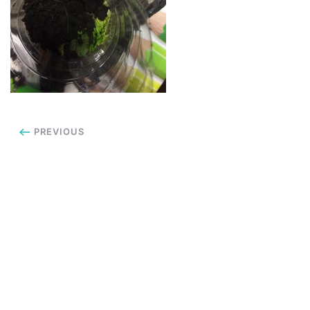
PREVIOUS