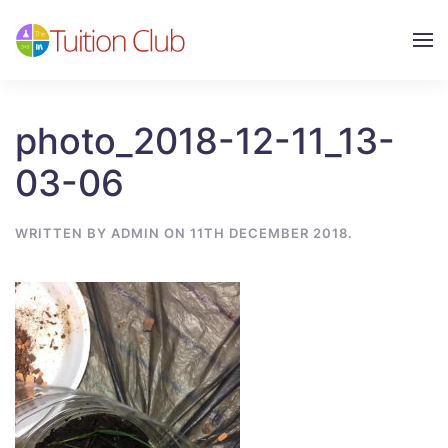
Skip to main content
photo_2018-12-11_13-
03-06
WRITTEN BY
ADMIN
ON
11TH DECEMBER 2018
.