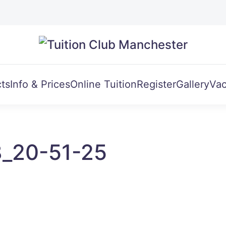
ts
Info & Prices
Online Tuition
Register
Gallery
Vac
8_20-51-25