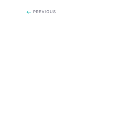
PREVIOUS