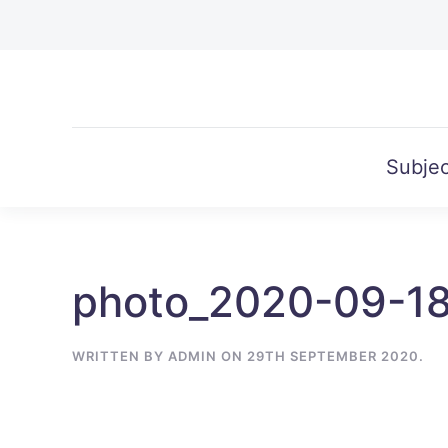
Skip to main content
Subjec
photo_2020-09-1
WRITTEN BY
ADMIN
ON
29TH SEPTEMBER 2020
.