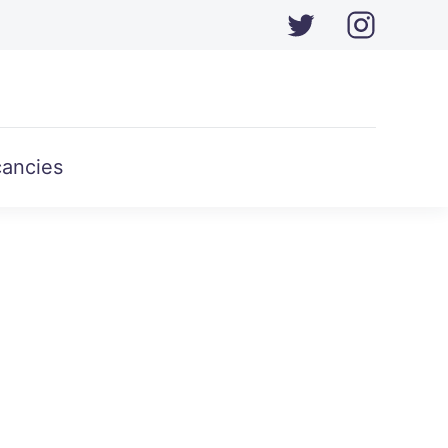
ancies