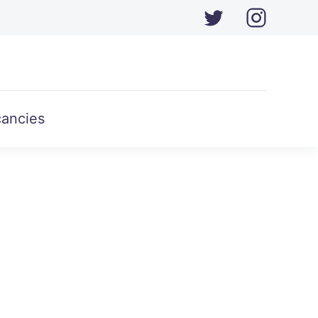
ancies