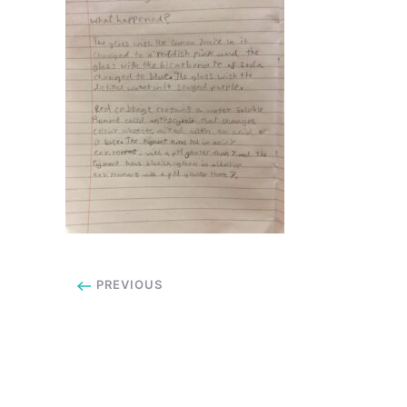
PREVIOUS