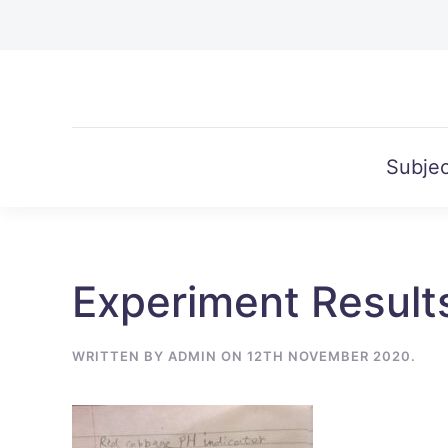
Skip to main content
Subjec
Experiment Result
WRITTEN BY
ADMIN
ON
12TH NOVEMBER 2020
.