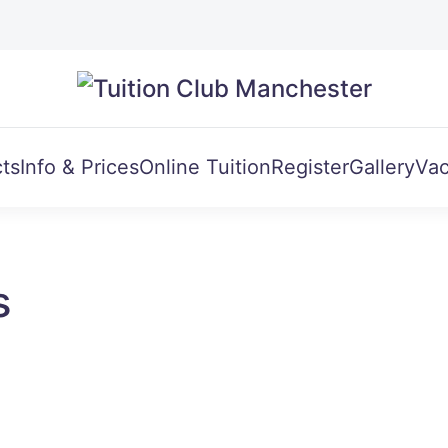
ts
Info & Prices
Online Tuition
Register
Gallery
Vac
s