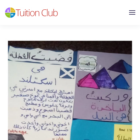
Skip to main content