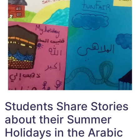
Students Share Stories
about their Summer
Holidays in the Arabic