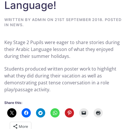
Language!
WRITTEN BY
ADMIN
ON
21ST SEPTEMBER 2018
. POSTED
IN
NEWS
.
Key Stage 2 Pupils were eager to share stories during
their Arabic Language lesson of what they enjoyed
during their summer holidays.
Students produced written poster work to highlight
what they did during their vacation as well as
demonstrating past tense conversation in a role
play/passage activity.
Share this:
More