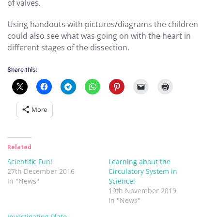
of valves.
Using handouts with pictures/diagrams the children
could also see what was going on with the heart in
different stages of the dissection.
Share this:
More
Related
Scientific Fun!
Learning about the
27th December 2016
Circulatory System in
In "News"
Science!
19th November 2019
In "News"
Investigating Plate