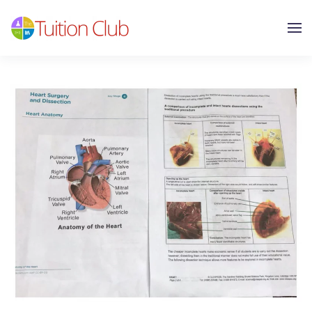
Skip to main content