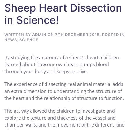
Sheep Heart Dissection
in Science!
WRITTEN BY
ADMIN
ON
7TH DECEMBER 2018
. POSTED IN
NEWS
,
SCIENCE
.
By studying the anatomy of a sheep’s heart, children
learned about how our own heart pumps blood
through your body and keeps us alive.
The experience of dissecting real animal material adds
an extra dimension to understanding the structure of
the heart and the relationship of structure to function.
The activity allowed the children to investigate and
explore the texture and thickness of the vessel and
chamber walls, and the movement of the different kind