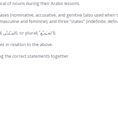
ral of nouns during their Arabic lessons.
ases (nominative, accusative, and genitive [also used when 
asculine and feminine); and three “states” (indefinite, defini
Arabic nouns can either be singular( ﺍﻟﹿﻤﹹﻔﺮﹶﺩ), dual( ﺍﻟﻤﹹﺜﻨﳲﻲ), or plural( ﺍﹶﻟﺠﹷﻤﹿﻊﹸ).
es in relation to the above.
g the correct statements together.