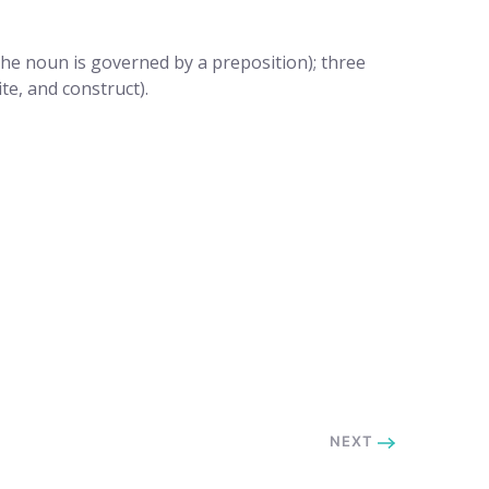
the noun is governed by a preposition); three
te, and construct).
NEXT