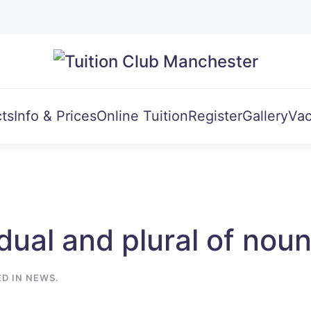
ts
Info & Prices
Online Tuition
Register
Gallery
Vac
dual and plural of noun
ED IN
NEWS
.