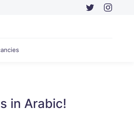
ancies
s in Arabic!