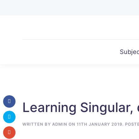
Skip to main content
Subjec
Learning Singular, 
WRITTEN BY
ADMIN
ON
11TH JANUARY 2019
. POST