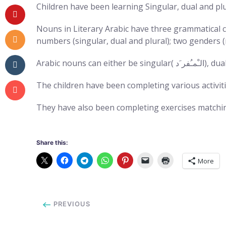
Children have been learning Singular, dual and plu
Nouns in Literary Arabic have three grammatical c
numbers (singular, dual and plural); two genders (m
The children have been completing various activiti
They have also been completing exercises matchin
Share this:
More
PREVIOUS