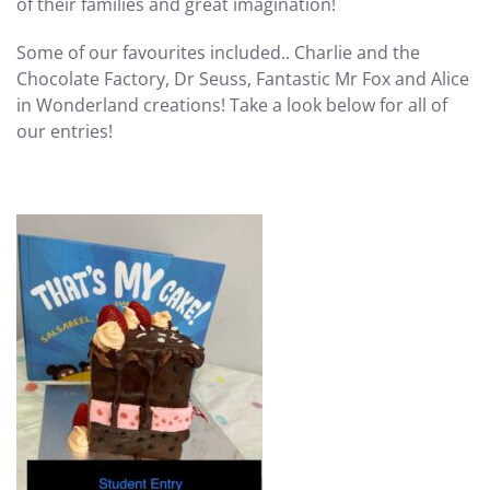
of their families and great imagination!
Some of our favourites included.. Charlie and the
Chocolate Factory, Dr Seuss, Fantastic Mr Fox and Alice
in Wonderland creations! Take a look below for all of
our entries!