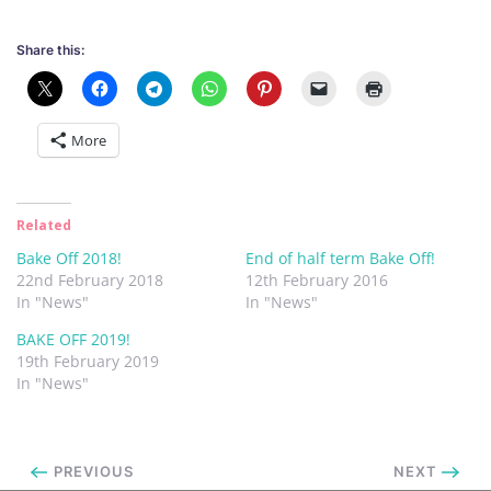
Share this:
More
Related
Bake Off 2018!
End of half term Bake Off!
22nd February 2018
12th February 2016
In "News"
In "News"
BAKE OFF 2019!
19th February 2019
In "News"
PREVIOUS
NEXT