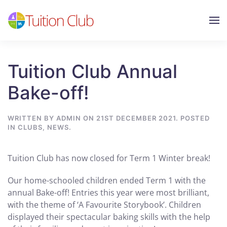
Skip to main content
Tuition Club Annual
Bake-off!
WRITTEN BY
ADMIN
ON
21ST DECEMBER 2021
. POSTED
IN
CLUBS
,
NEWS
.
Tuition Club has now closed for Term 1 Winter break!
Our home-schooled children ended Term 1 with the
annual Bake-off! Entries this year were most brilliant,
with the theme of ‘A Favourite Storybook’. Children
displayed their spectacular baking skills with the help