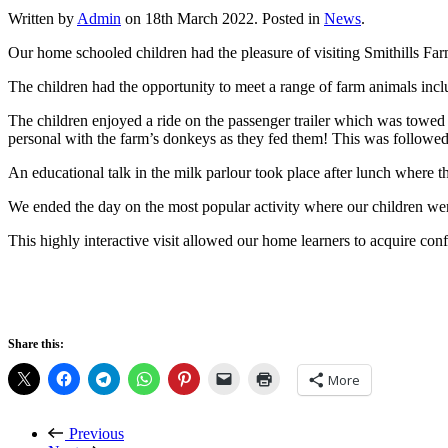
Written by
Admin
on
18th March 2022
. Posted in
News
.
Our home schooled children had the pleasure of visiting Smithills Farm
The children had the opportunity to meet a range of farm animals incl
The children enjoyed a ride on the passenger trailer which was towed 
personal with the farm’s donkeys as they fed them! This was followed
An educational talk in the milk parlour took place after lunch where t
We ended the day on the most popular activity where our children were 
This highly interactive visit allowed our home learners to acquire co
Share this:
More
Previous