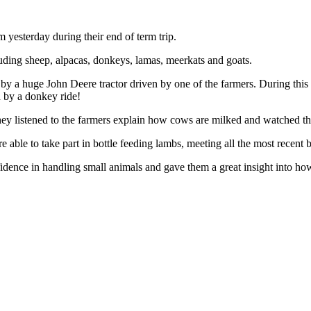
 yesterday during their end of term trip.
uding sheep, alpacas, donkeys, lamas, meerkats and goats.
by a huge John Deere tractor driven by one of the farmers. During this 
 by a donkey ride!
hey listened to the farmers explain how cows are milked and watched the
able to take part in bottle feeding lambs, meeting all the most recent 
nfidence in handling small animals and gave them a great insight into h