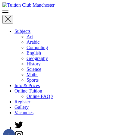
Skip to main content
Subjects
Art
Arabic
Computing
English
Geography
History
Science
Maths
Sports
Info & Prices
Online Tuition
Online FAQ’s
Register
Gallery
Vacancies