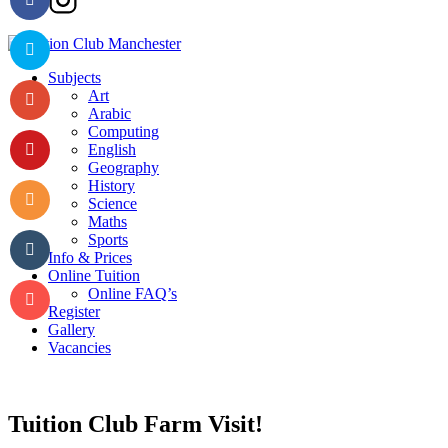
Subjects
Art
Arabic
Computing
English
Geography
History
Science
Maths
Sports
Info & Prices
Online Tuition
Online FAQ’s
Register
Gallery
Vacancies
Tuition Club Farm Visit!