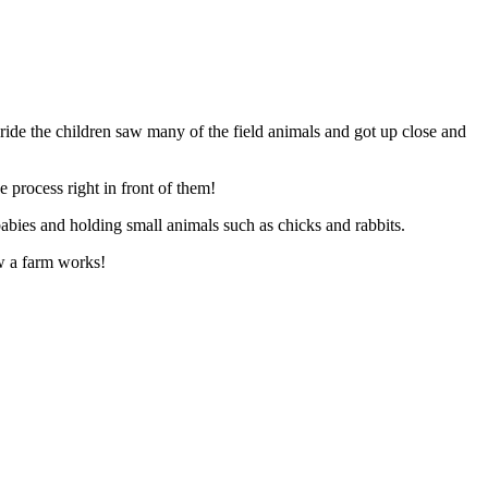
ride the children saw many of the field animals and got up close and
 process right in front of them!
babies and holding small animals such as chicks and rabbits.
ow a farm works!