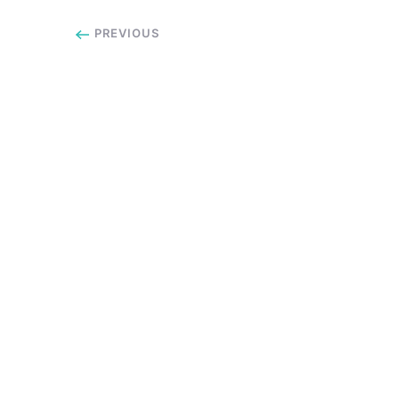
PREVIOUS