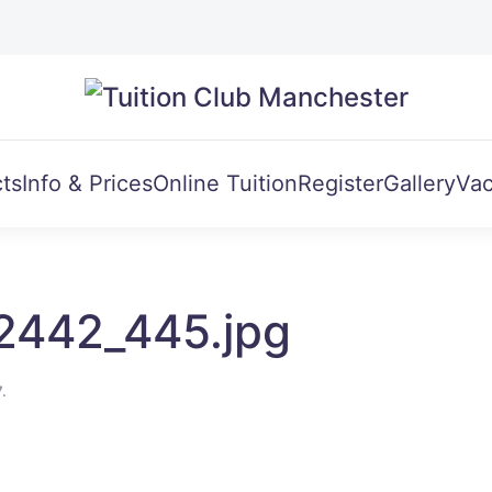
ts
Info & Prices
Online Tuition
Register
Gallery
Vac
2442_445.jpg
7
.