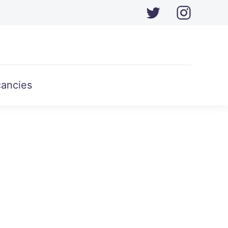
ancies