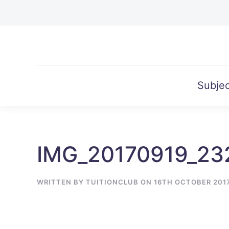
Skip to main content
Subjec
IMG_20170919_23
WRITTEN BY
TUITIONCLUB
ON
16TH OCTOBER 201