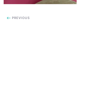
PREVIOUS