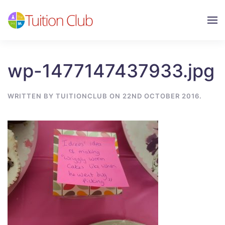
Skip to main content
wp-1477147437933.jpg
WRITTEN BY
TUITIONCLUB
ON
22ND OCTOBER 2016
.