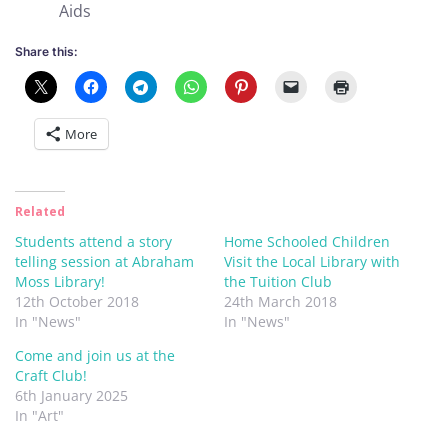
Aids
Share this:
More
Related
Students attend a story
Home Schooled Children
telling session at Abraham
Visit the Local Library with
Moss Library!
the Tuition Club
12th October 2018
24th March 2018
In "News"
In "News"
Come and join us at the
Craft Club!
6th January 2025
In "Art"