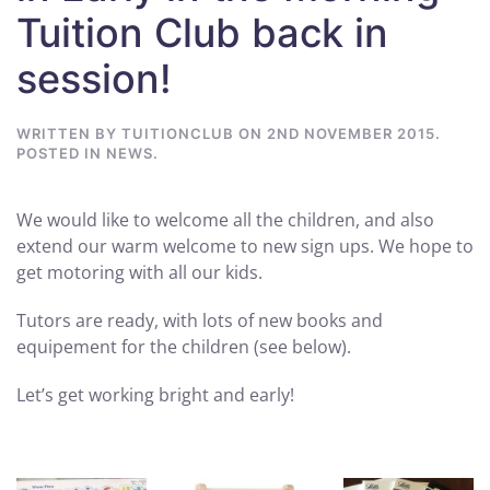
Tuition Club back in
session!
WRITTEN BY
TUITIONCLUB
ON
2ND NOVEMBER 2015
.
POSTED IN
NEWS
.
We would like to welcome all the children, and also
extend our warm welcome to new sign ups. We hope to
get motoring with all our kids.
Tutors are ready, with lots of new books and
equipement for the children (see below).
Let’s get working bright and early!