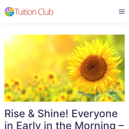
Skip to main content
Rise & Shine! Everyone
in Early in the Morning –