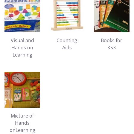
Visual and
Counting
Books for
Hands on
Aids
KS3
Learning
Micture of
Hands
onLearning