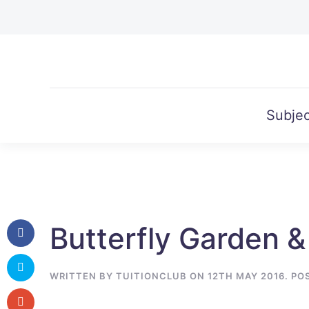
Skip to main content
Subjec
Butterfly Garden &
WRITTEN BY
TUITIONCLUB
ON
12TH MAY 2016
. PO