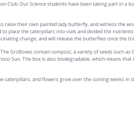
on Club. Our Science students have been taking part in a butt
 raise their own painted lady butterfly, and witness the wonde
d to place the caterpillars into vials and divided the nutrie
cinating change, and will release the butterflies once the t
The GroBoxes contain compost, a variety of seeds such as C
oco Sun. The box is also biodegradable, which means that t
e caterpillars, and flowers grow over the coming weeks in s