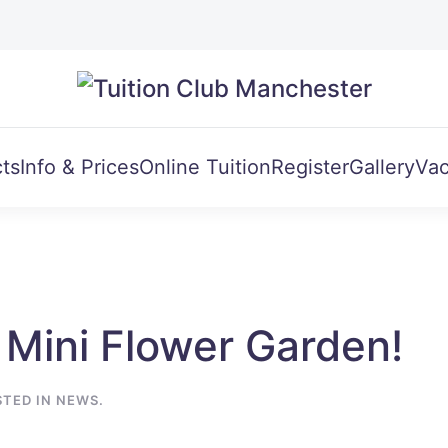
ts
Info & Prices
Online Tuition
Register
Gallery
Vac
 Mini Flower Garden!
STED IN
NEWS
.