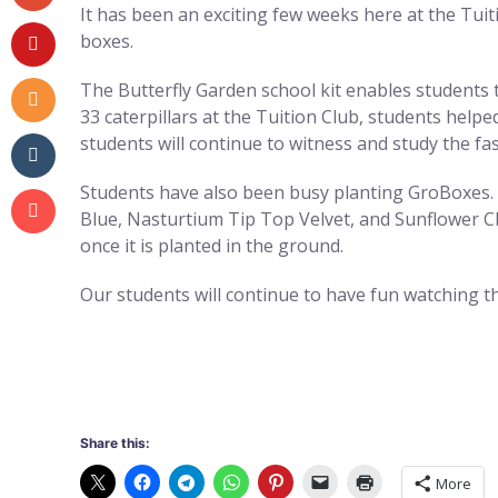
It has been an exciting few weeks here at the Tuiti
boxes.
The Butterfly Garden school kit enables students to
33 caterpillars at the Tuition Club, students helpe
students will continue to witness and study the fas
Students have also been busy planting GroBoxes. 
Blue, Nasturtium Tip Top Velvet, and Sunflower Ch
once it is planted in the ground.
Our students will continue to have fun watching th
Share this:
More