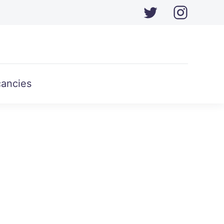
ancies