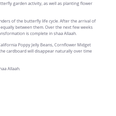
erfly garden activity, as well as planting flower
rs of the butterfly life cycle. After the arrival of
nts equally between them. Over the next few weeks
ransformation is complete in shaa Allaah.
alifornia Poppy Jelly Beans, Cornflower Midget
he cardboard will disappear naturally over time
haa Allaah.