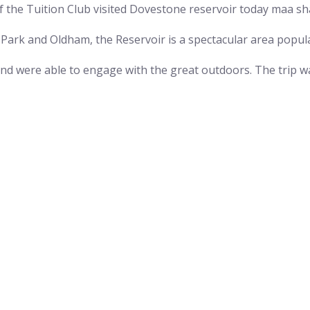
 the Tuition Club visited Dovestone reservoir today maa sha
 Park and Oldham, the Reservoir is a spectacular area popula
and were able to engage with the great outdoors. The trip 