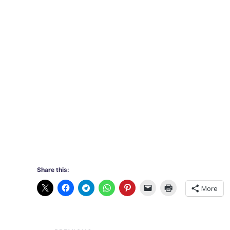
Share this:
More