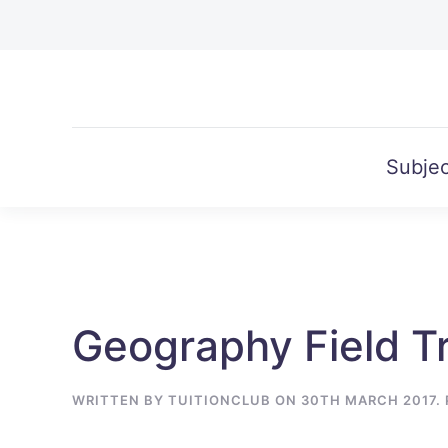
Skip to main content
Subjec
Geography Field Tr
WRITTEN BY
TUITIONCLUB
ON
30TH MARCH 2017
.