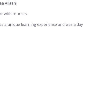
a Allaah!
r with tourists.
was a unique learning experience and was a day