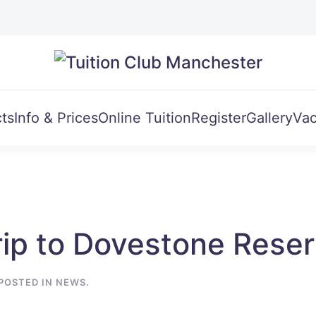
ts
Info & Prices
Online Tuition
Register
Gallery
Vac
ip to Dovestone Reser
 POSTED IN
NEWS
.