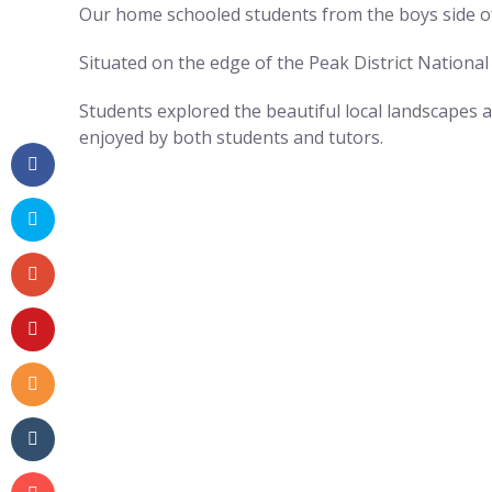
Our home schooled students from the boys side of
Situated on the edge of the Peak District National
Students explored the beautiful local landscapes 
enjoyed by both students and tutors.