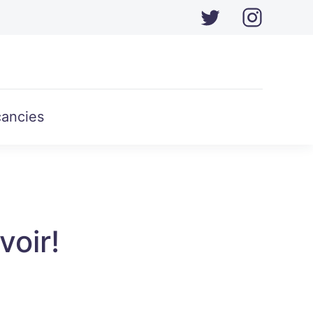
ancies
voir!