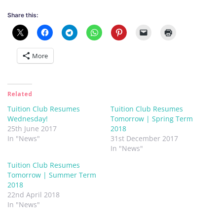
Share this:
More
Related
Tuition Club Resumes
Tuition Club Resumes
Wednesday!
Tomorrow | Spring Term
25th June 2017
2018
In "News"
31st December 2017
In "News"
Tuition Club Resumes
Tomorrow | Summer Term
2018
22nd April 2018
In "News"