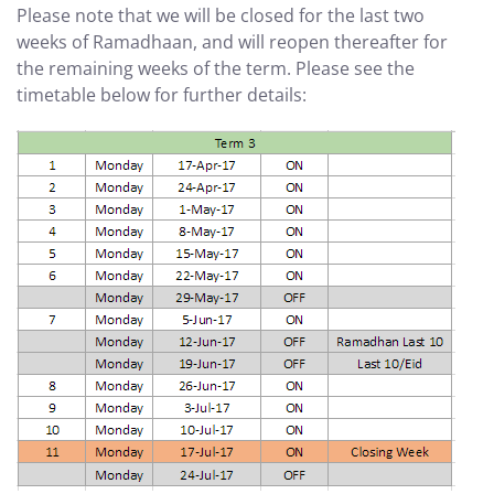
Please note that we will be closed for the last two
weeks of Ramadhaan, and will reopen thereafter for
the remaining weeks of the term. Please see the
timetable below for further details: