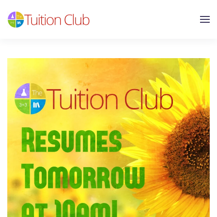
Skip to main content