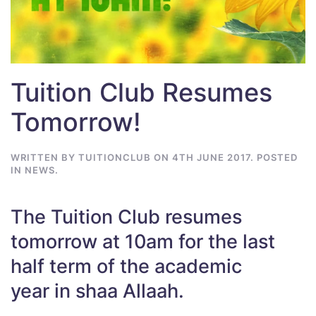
Tuition Club Resumes
Tomorrow!
WRITTEN BY
TUITIONCLUB
ON
4TH JUNE 2017
. POSTED
IN
NEWS
.
The Tuition Club resumes
tomorrow at 10am for the last
half term of the academic
year in shaa Allaah.