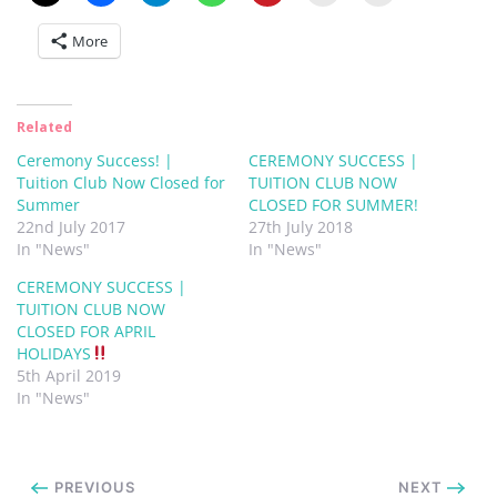
More
Related
Ceremony Success! |
CEREMONY SUCCESS |
Tuition Club Now Closed for
TUITION CLUB NOW
Summer
CLOSED FOR SUMMER!
22nd July 2017
27th July 2018
In "News"
In "News"
CEREMONY SUCCESS |
TUITION CLUB NOW
CLOSED FOR APRIL
HOLIDAYS
5th April 2019
In "News"
PREVIOUS
NEXT