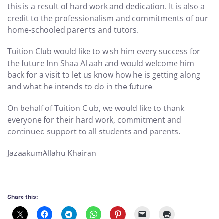
this is a result of hard work and dedication. It is also a
credit to the professionalism and commitments of our
home-schooled parents and tutors.
Tuition Club would like to wish him every success for
the future Inn Shaa Allaah and would welcome him
back for a visit to let us know how he is getting along
and what he intends to do in the future.
On behalf of Tuition Club, we would like to thank
everyone for their hard work, commitment and
continued support to all students and parents.
JazaakumAllahu Khairan
Share this: