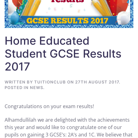
Home Educated
Student GCSE Results
2017
WRITTEN BY
TUITIONCLUB
ON
27TH AUGUST 2017
.
POSTED IN
NEWS
.
Congratulations on your exam results!
Alhamdullilah we are delighted with the achievements
this year and would like to congratulate one of our
pupils on gaining 3 GCSE’s: 2A’s and 1C. We believe that