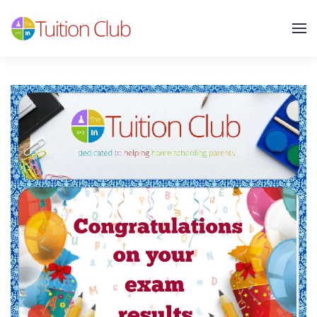
Skip to main content