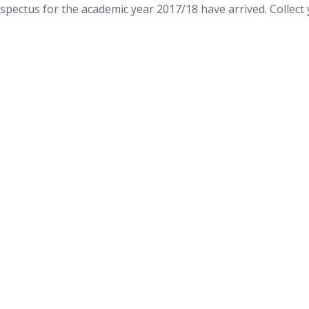
ospectus for the academic year 2017/18 have arrived. Colle