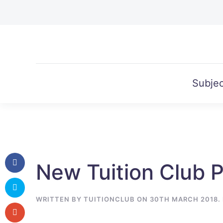
Skip to main content
Subjec
New Tuition Club 
WRITTEN BY
TUITIONCLUB
ON
30TH MARCH 2018
.