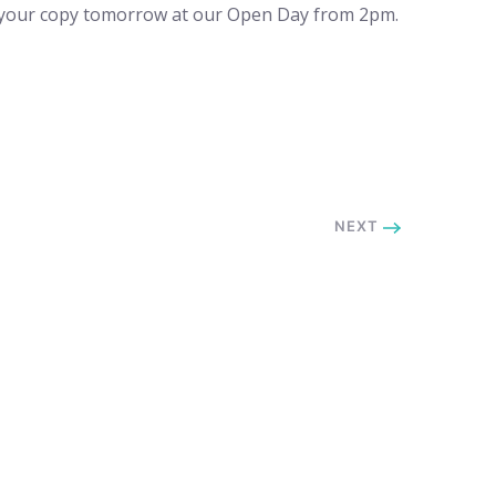
ct your copy tomorrow at our Open Day from 2pm.
NEXT