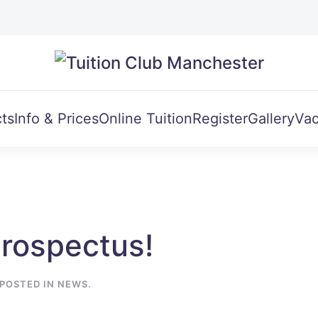
ts
Info & Prices
Online Tuition
Register
Gallery
Vac
Prospectus!
 POSTED IN
NEWS
.