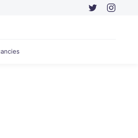
ancies