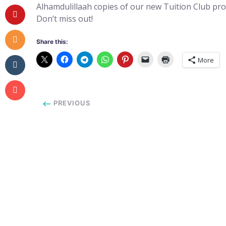
Alhamdulillaah copies of our new Tuition Club pr
Don’t miss out!
Share this:
More
PREVIOUS