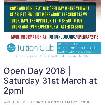
Open Day 2018 |
Saturday 31st March at
2pm!
WRITTEN BY
TUITIONCLUB
ON
29TH MARCH 2018
.