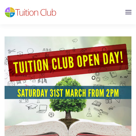
Skip to main content