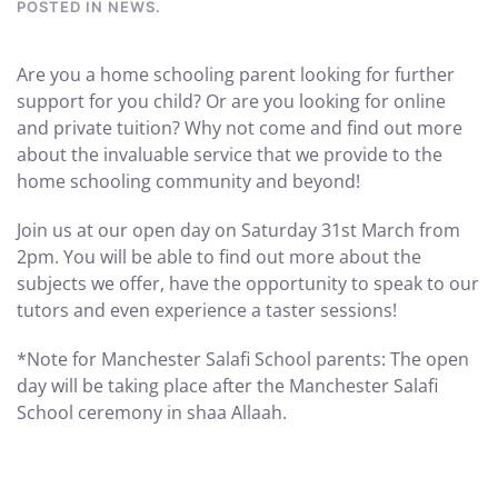
POSTED IN
NEWS
.
Are you a home schooling parent looking for further
support for you child? Or are you looking for online
and private tuition? Why not come and find out more
about the invaluable service that we provide to the
home schooling community and beyond!
Join us at our open day on Saturday 31st March from
2pm. You will be able to find out more about the
subjects we offer, have the opportunity to speak to our
tutors and even experience a taster sessions!
*Note for Manchester Salafi School parents: The open
day will be taking place after the Manchester Salafi
School ceremony in shaa Allaah.