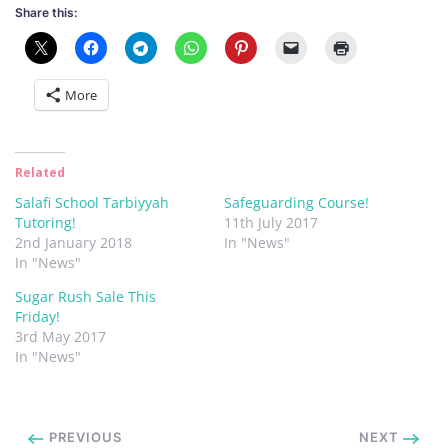
Share this:
More
Related
Salafi School Tarbiyyah
Safeguarding Course!
Tutoring!
11th July 2017
2nd January 2018
In "News"
In "News"
Sugar Rush Sale This
Friday!
3rd May 2017
In "News"
PREVIOUS
NEXT