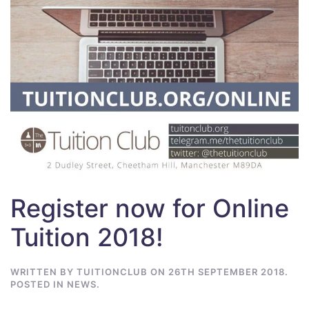
Register now for Online
Tuition 2018!
WRITTEN BY
TUITIONCLUB
ON
26TH SEPTEMBER 2018
.
POSTED IN
NEWS
.