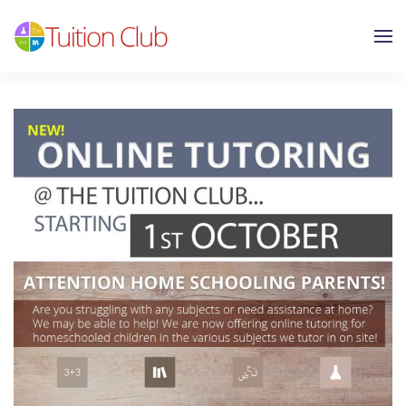
Skip to main content