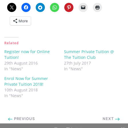
More
Related
Register now for Online
Summer Private Tuition @
Tuition!
The Tuition Club
29th August 2016
27th July 2017
In "News"
In "News"
Enrol Now for Summer
Private Tuition 2018!
10th August 2018
In "News"
PREVIOUS
NEXT