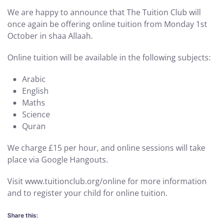
We are happy to announce that The Tuition Club will
once again be offering online tuition from Monday 1st
October in shaa Allaah.
Online tuition will be available in the following subjects:
Arabic
English
Maths
Science
Quran
We charge £15 per hour, and online sessions will take
place via Google Hangouts.
Visit www.tuitionclub.org/online for more information
and to register your child for online tuition.
Share this: