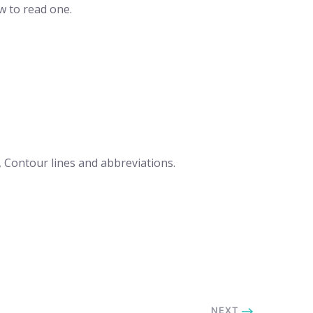
 to read one.
, Contour lines and abbreviations.
NEXT