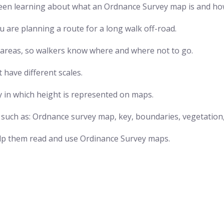
en learning about what an Ordnance Survey map is and how
u are planning a route for a long walk off-road.
nt areas, so walkers know where and where not to go.
have different scales.
y in which height is represented on maps.
s such as: Ordnance survey map, key, boundaries, vegetation
help them read and use Ordinance Survey maps.