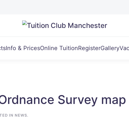
ts
Info & Prices
Online Tuition
Register
Gallery
Vac
Ordnance Survey map 
STED IN
NEWS
.