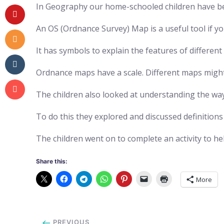
In Geography our home-schooled children have be
An OS (Ordnance Survey) Map is a useful tool if yo
It has symbols to explain the features of differe
Ordnance maps have a scale. Different maps might 
The children also looked at understanding the wa
To do this they explored and discussed definition
The children went on to complete an activity to 
Share this:
More
PREVIOUS