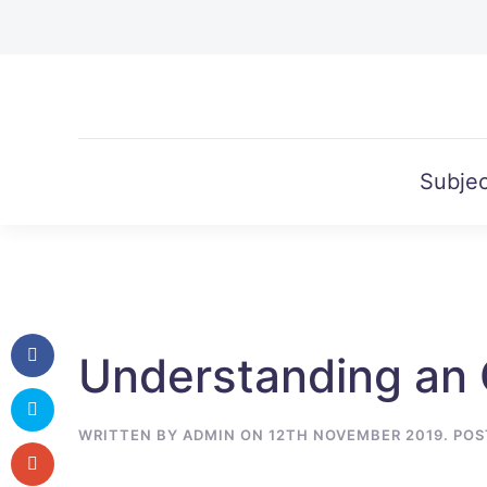
Skip to main content
Subjec
Understanding an 
WRITTEN BY
ADMIN
ON
12TH NOVEMBER 2019
. PO