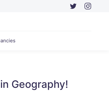
ancies
in Geography!