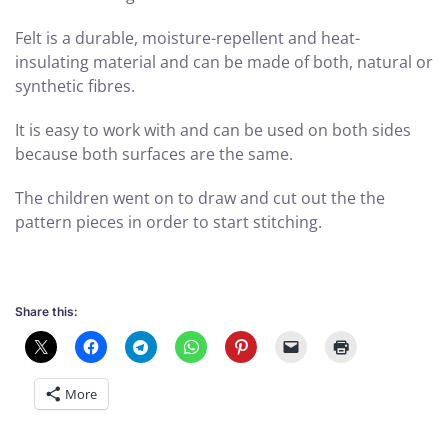
Felt is a durable, moisture-repellent and heat-
insulating material and can be made of both, natural or
synthetic fibres.
It is easy to work with and can be used on both sides
because both surfaces are the same.
The children went on to draw and cut out the the
pattern pieces in order to start stitching.
Share this:
More