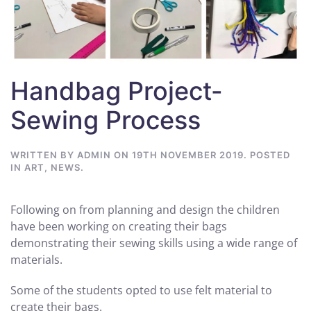
Handbag Project-
Sewing Process
WRITTEN BY
ADMIN
ON
19TH NOVEMBER 2019
. POSTED
IN
ART
,
NEWS
.
Following on from planning and design the children
have been working on creating their bags
demonstrating their sewing skills using a wide range of
materials.
Some of the students opted to use felt material to
create their bags.