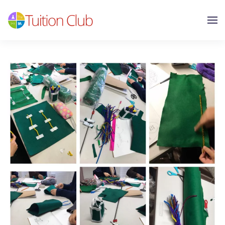
Skip to main content