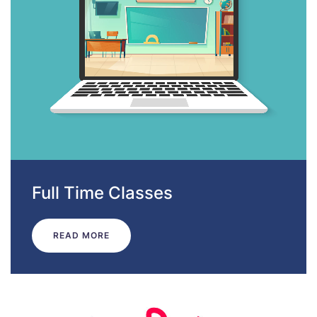
Full Time Classes
READ MORE