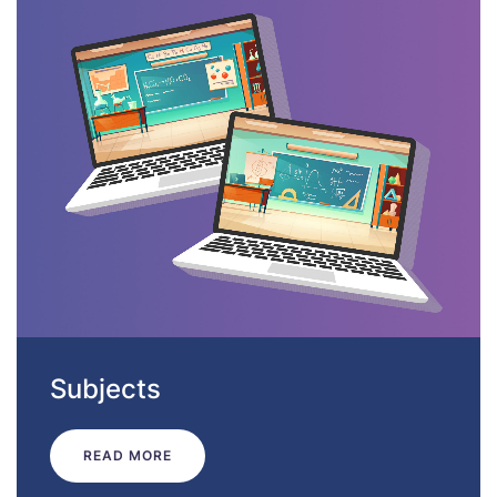
Subjects
READ MORE