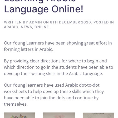
Language Online!
WRITTEN BY
ADMIN
ON
8TH DECEMBER 2020
. POSTED IN
ARABIC
,
NEWS
,
ONLINE
.
Our Young Learners have been showing great effort in
forming letters in Arabic.
By providing clear directions for where to begin and
which direction to go in the students have been able to
develop their writing skills in the Arabic Language.
Our Young learners have used Arabic dot-to-dot
worksheets to help develop these skills which they
have been able to join the dots and continue by
themselves.