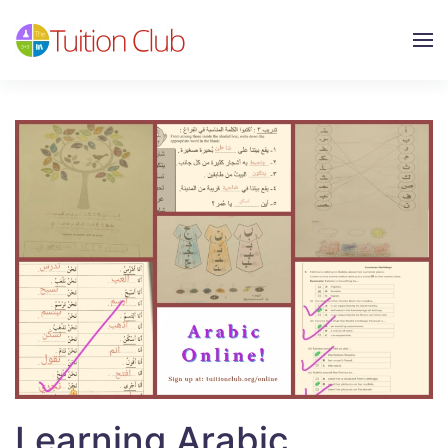
Skip to main content
Learning Arabic