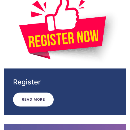
Register
READ MORE