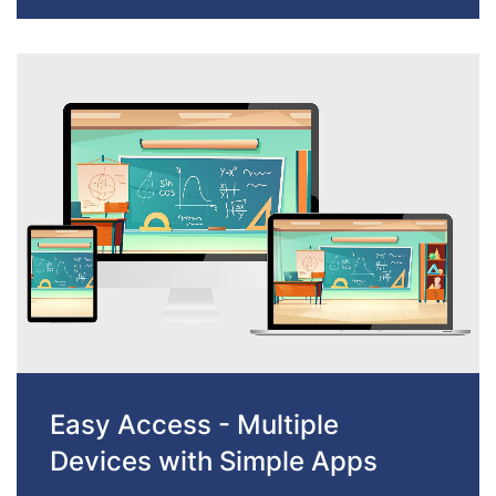
Easy Access - Multiple
Devices with Simple Apps