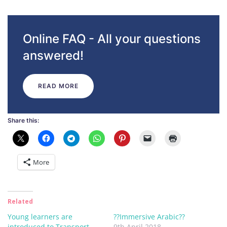
Online FAQ - All your questions
answered!
READ MORE
Share this:
More
Related
Young learners are
??Immersive Arabic??
introduced to Transport
9th April 2018