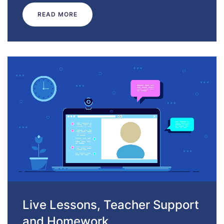
READ MORE
Live Lessons, Teacher Support
and Homework