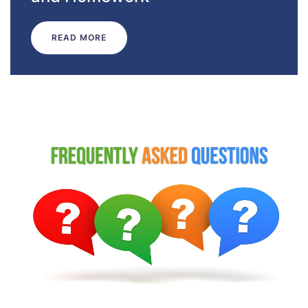
READ MORE