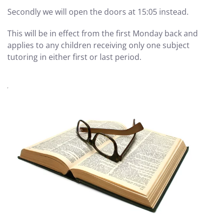
Secondly we will open the doors at 15:05 instead.
This will be in effect from the first Monday back and
applies to any children receiving only one subject
tutoring in either first or last period.