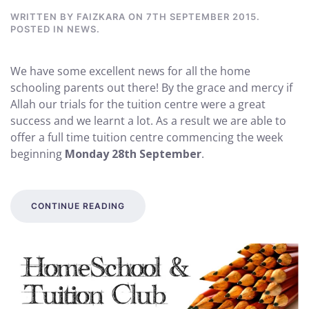
WRITTEN BY
FAIZKARA
ON
7TH SEPTEMBER 2015
.
POSTED IN
NEWS
.
We have some excellent news for all the home
schooling parents out there! By the grace and mercy if
Allah our trials for the tuition centre were a great
success and we learnt a lot. As a result we are able to
offer a full time tuition centre commencing the week
beginning
Monday 28th September
.
CONTINUE READING