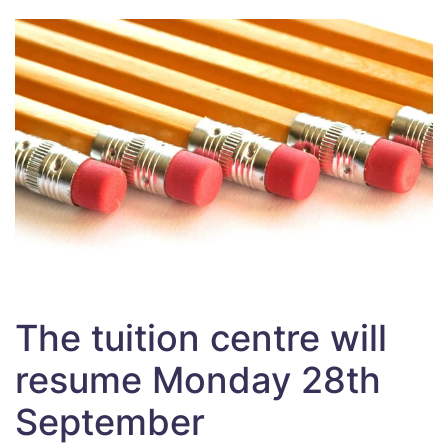
The tuition centre will
resume Monday 28th
September