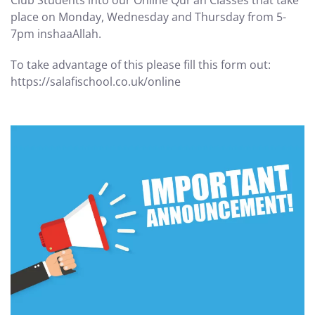
Club Students into our Online Qur’an Classes that take
place on Monday, Wednesday and Thursday from 5-
7pm inshaaAllah.
To take advantage of this please fill this form out:
https://salafischool.co.uk/online