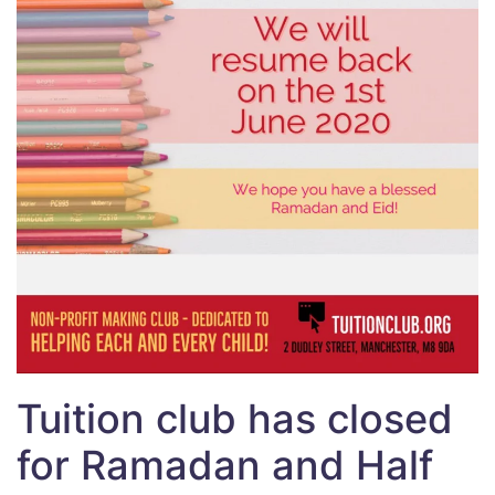
Tuition club has closed
for Ramadan and Half