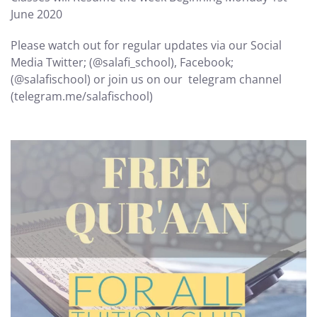
June 2020
Please watch out for regular updates via our Social
Media Twitter; (@salafi_school), Facebook;
(@salafischool) or join us on our telegram channel
(telegram.me/salafischool)