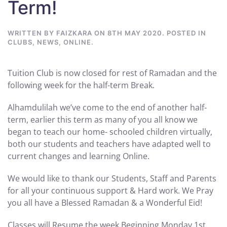
Term!
WRITTEN BY
FAIZKARA
ON
8TH MAY 2020
. POSTED IN
CLUBS
,
NEWS
,
ONLINE
.
Tuition Club is now closed for rest of Ramadan and the
following week for the half-term Break.
Alhamdulilah we’ve come to the end of another half-
term, earlier this term as many of you all know we
began to teach our home- schooled children virtually,
both our students and teachers have adapted well to
current changes and learning Online.
We would like to thank our Students, Staff and Parents
for all your continuous support & Hard work. We Pray
you all have a Blessed Ramadan & a Wonderful Eid!
Classes will Resume the week Beginning Monday 1st