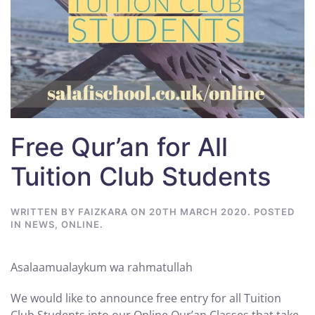
Free Qur’an for All
Tuition Club Students
WRITTEN BY
FAIZKARA
ON
20TH MARCH 2020
. POSTED
IN
NEWS
,
ONLINE
.
Asalaamualaykum wa rahmatullah
We would like to announce free entry for all Tuition