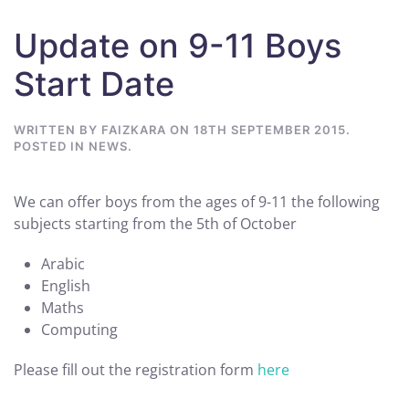
Update on 9-11 Boys
Start Date
WRITTEN BY
FAIZKARA
ON
18TH SEPTEMBER 2015
.
POSTED IN
NEWS
.
We can offer boys from the ages of 9-11 the following
subjects starting from the 5th of October
Arabic
English
Maths
Computing
Please fill out the registration form
here