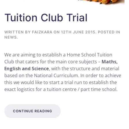
Tuition Club Trial
WRITTEN BY
FAIZKARA
ON
12TH JUNE 2015
. POSTED IN
NEWS
.
We are aiming to establish a Home School Tuition
Club that caters for the main core subjects –
Maths,
English and Science
, with the structure and material
based on the National Curriculum. In order to achieve
this we would like to start a trial run to establish the
exact logistics for a tuition centre / part time school.
CONTINUE READING