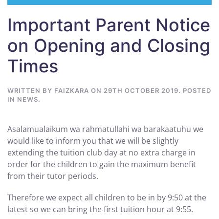
Important Parent Notice
on Opening and Closing
Times
WRITTEN BY
FAIZKARA
ON
29TH OCTOBER 2019
. POSTED
IN
NEWS
.
Asalamualaikum wa rahmatullahi wa barakaatuhu we
would like to inform you that we will be slightly
extending the tuition club day at no extra charge in
order for the children to gain the maximum benefit
from their tutor periods.
Therefore we expect all children to be in by 9:50 at the
latest so we can bring the first tuition hour at 9:55.