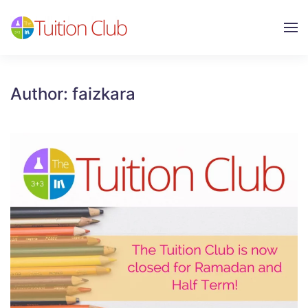
Skip to main content
Author:
faizkara