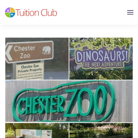
Skip to main content