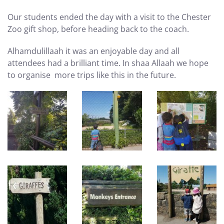
Our students ended the day with a visit to the Chester
Zoo gift shop, before heading back to the coach.
Alhamdulillaah it was an enjoyable day and all
attendees had a brilliant time. In shaa Allaah we hope
to organise more trips like this in the future.