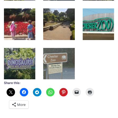
Share this:
More