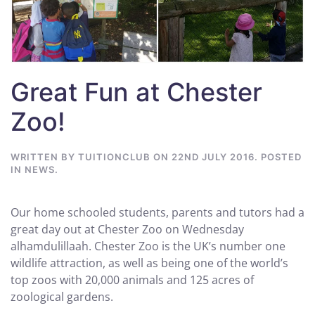
Great Fun at Chester
Zoo!
WRITTEN BY
TUITIONCLUB
ON
22ND JULY 2016
. POSTED
IN
NEWS
.
Our home schooled students, parents and tutors had a
great day out at Chester Zoo on Wednesday
alhamdulillaah. Chester Zoo is the UK’s number one
wildlife attraction, as well as being one of the world’s
top zoos with 20,000 animals and 125 acres of
zoological gardens.