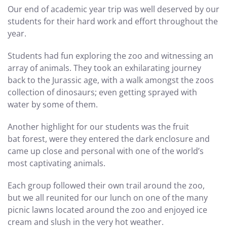
Our end of academic year trip was well deserved by our
students for their hard work and effort throughout the
year.
Students had fun exploring the zoo and witnessing an
array of animals. They took an exhilarating journey
back to the Jurassic age, with a walk amongst the zoos
collection of dinosaurs; even getting sprayed with
water by some of them.
Another highlight for our students was the fruit
bat forest, were they entered the dark enclosure and
came up close and personal with one of the world’s
most captivating animals.
Each group followed their own trail around the zoo,
but we all reunited for our lunch on one of the many
picnic lawns located around the zoo and enjoyed ice
cream and slush in the very hot weather.