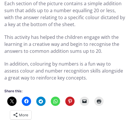
Each section of the picture contains a simple addition
sum that adds up to a number equalling 20 or less,
with the answer relating to a specific colour dictated by
a key at the bottom of the sheet.
This activity has helped the children engage with the
learning in a creative way and begin to recognise the
answers to common addition sums up to 20.
In addition, colouring by numbers is a fun way to
assess colour and number recognition skills alongside
a great way to reinforce key concepts.
Share this:
More