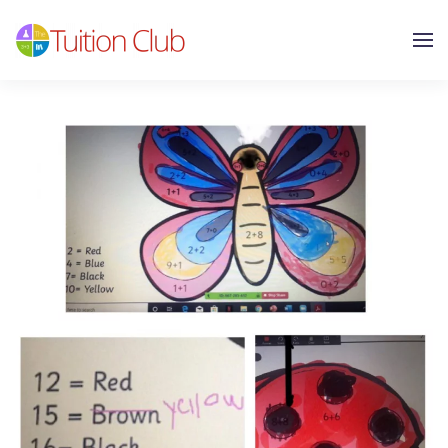
Skip to main content