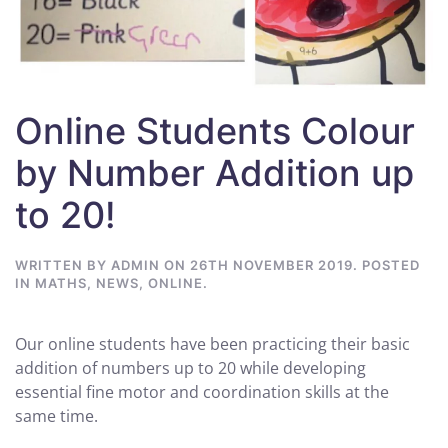
Online Students Colour
by Number Addition up
to 20!
WRITTEN BY
ADMIN
ON
26TH NOVEMBER 2019
. POSTED
IN
MATHS
,
NEWS
,
ONLINE
.
Our online students have been practicing their basic
addition of numbers up to 20 while developing
essential fine motor and coordination skills at the
same time.